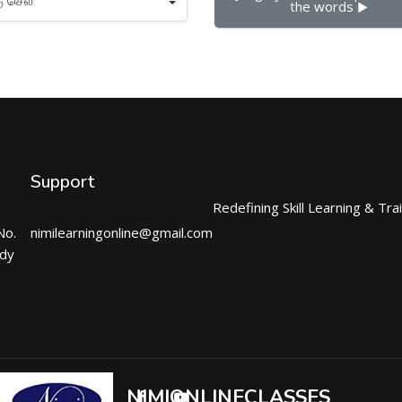
the words ▶︎
Support
Redefining Skill Learning & Tra
No.
nimilearningonline@gmail.com
ndy
NIMIONLINECLASSES