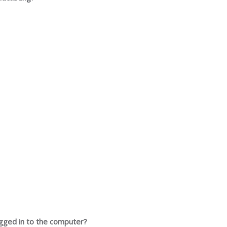
ugged in to the computer?