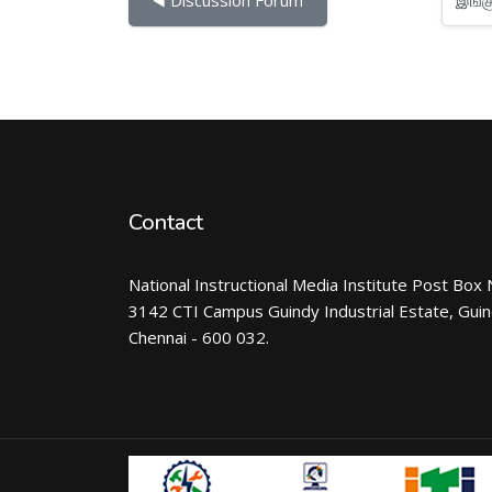
Contact
National Instructional Media Institute Post Box 
3142 CTI Campus Guindy Industrial Estate, Gui
Chennai - 600 032.