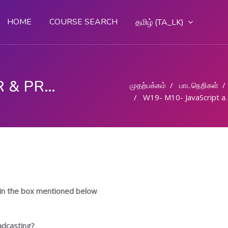
HOME
COURSE SEARCH
தமிழ் ‎(TA_LK)‎
COMPUTER OPERATOR & PROGRAMMING ASSISTANT (COPA)
முதற்பக்கம்
பாடநெறிகள்
W19- M10- JavaScript and creating Web page- Part 1
in the box mentioned below
adcasting?