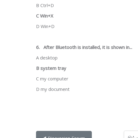
B Ctrl+D
C Win+X
D Win+D
6.
After Bluetooth is installed, it is shown in...
A desktop
B system tray
C my computer
D my document
இங்கு செல்
◀︎ Discussion Forum