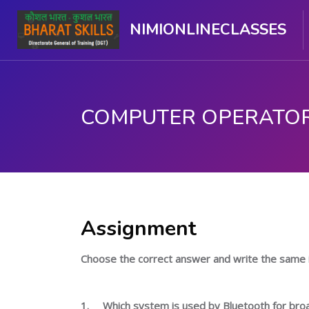
NIMIONLINECLASSES
பிரதான உள்ளடக்கத்திற்கு செல்
Assignment
Choose the correct answer and write the same 
1.
Which system is used by Bluetooth for bro