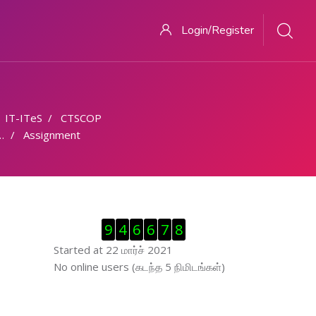
Login/Register
IT-ITeS
CTSCOP
Assignment
Visitor Counter ஐத் தவிர்
9
4
6
6
7
8
Started at 22 மார்ச் 2021
இணைப்புநிலைப் பயனாளர் ஐத் தவிர்
No online users (கடந்த 5 நிமிடங்கள்)