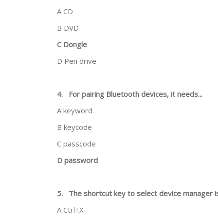
A CD
B DVD
C Dongle
D Pen drive
4.
For pairing Bluetooth devices, it needs...
A keyword
B keycode
C passcode
D password
5.
The shortcut key to select device manager is.
A Ctrl+X