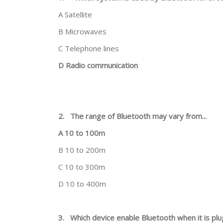
A Satellite
B Microwaves
C Telephone lines
D Radio communication
2.
The range of Bluetooth may vary from...
A 10 to 100m
B 10 to 200m
C 10 to 300m
D 10 to 400m
3.
Which device enable Bluetooth when it is pl