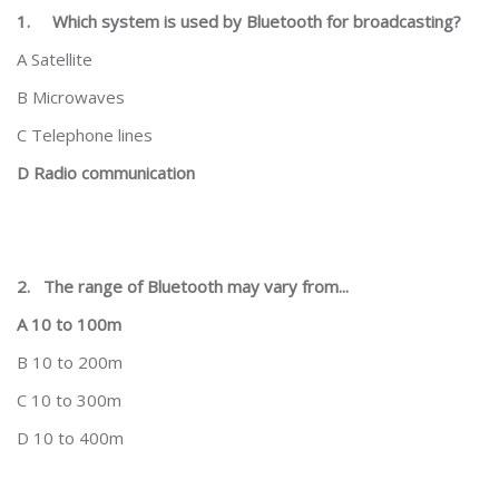
1.
Which system is used by Bluetooth for broadcasting?
A Satellite
B Microwaves
C Telephone lines
D Radio communication
2.
The range of Bluetooth may vary from...
A 10 to 100m
B 10 to 200m
C 10 to 300m
D 10 to 400m