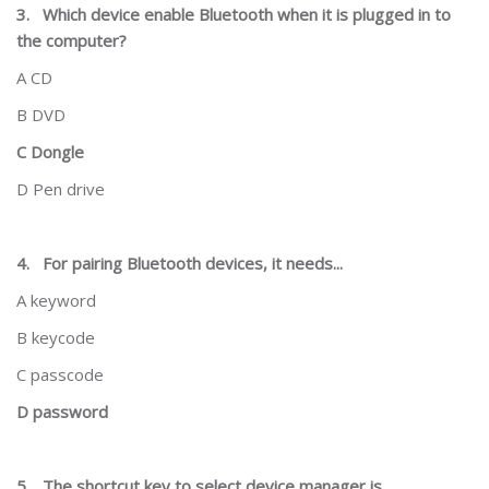
3.
Which device enable Bluetooth when it is plugged in to
the computer?
A CD
B DVD
C Dongle
D Pen drive
4.
For pairing Bluetooth devices, it needs...
A keyword
B keycode
C passcode
D password
5.
The shortcut key to select device manager is...