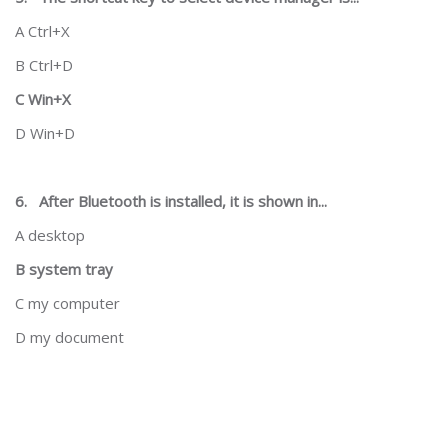
A Ctrl+X
B Ctrl+D
C Win+X
D Win+D
6.
After Bluetooth is installed, it is shown in...
A desktop
B system tray
C my computer
D my document