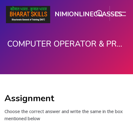
NIMIONLINECLASSES
COMPUTER OPERATOR & PROGRAMMING ASSISTANT (COPA)
ഉള്ളടക്കത്തിലേക്ക് കടക്കുക
Assignment
Choose the correct answer and write the same in the box
mentioned below