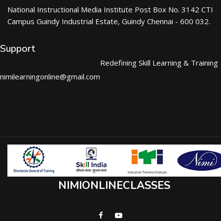
National Instructional Media Institute Post Box No. 3142 CTI
Campus Guindy Industrial Estate, Guindy Chennai - 600 032.
Support
Redefining Skill Learning & Training
nimilearningonline@gmail.com
NIMIONLINECLASSES