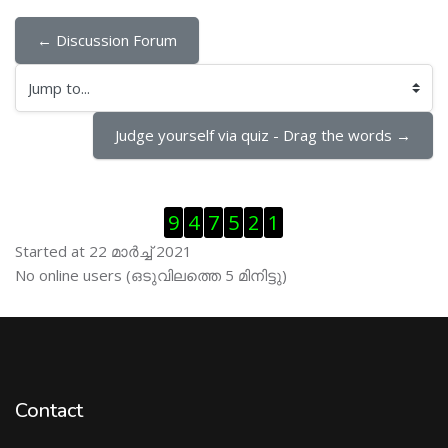
← Discussion Forum
Jump to...
Judge yourself via quiz - Drag the words →
Skip Visitor Counter
9
4
7
5
2
1
Started at 22 മാര്‍ച്ച് 2021
Skip ഓണ്‍ലയിന്‍ ഉപഭൊക്താക്കള്‍
No online users (ഒടുവിലത്തെ 5 മിനിട്ടു)
Contact