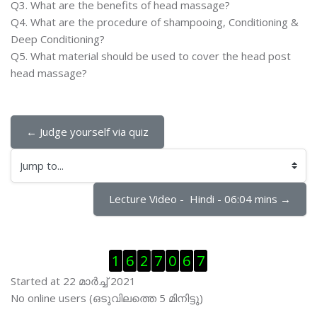
Q3. What are the benefits of head massage?
Q4. What are the procedure of shampooing, Conditioning &
Deep Conditioning?
Q5. What material should be used to cover the head post
head massage?
← Judge yourself via quiz
Jump to...
Lecture Video -  Hindi - 06:04 mins →
Skip Visitor Counter
1
6
2
7
0
6
7
Started at 22 മാര്‍ച്ച് 2021
Skip ഓണ്‍ലയിന്‍ ഉപഭൊക്താക്കള്‍
No online users (ഒടുവിലത്തെ 5 മിനിട്ടു)