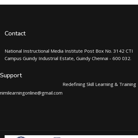
Contact
National Instructional Media Institute Post Box No. 3142 CTI
Campus Guindy Industrial Estate, Guindy Chennai - 600 032.
Support
Redefining Skill Learning & Training
nimilearningonline@gmail.com