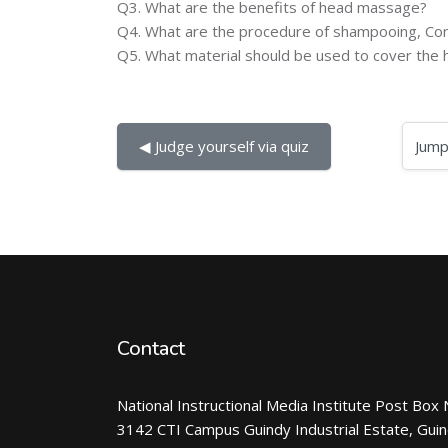
Q3. What are the benefits of head massage?
Q4. What are the procedure of shampooing, Con
Q5. What material should be used to cover th
Jump to...
◀︎ Judge yourself via quiz
Contact
National Instructional Media Institute Post Box 
3142 CTI Campus Guindy Industrial Estate, Gui