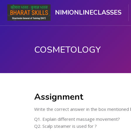
NIMIONLINECLASSES
COSMETOLOGY
Skip to main content
Assignment
Write the correct answer in the box mentioned 
Q1. Explain different massage movement?
Q2. Scalp steamer is used for ?