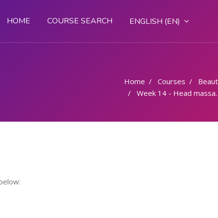
HOME
COURSE SEARCH
ENGLISH ‎(EN)‎
Home
Courses
Beaut
Week 14 - Head massage
below: