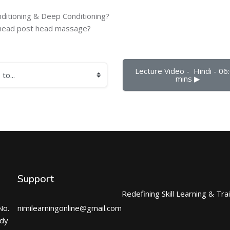
ditioning & Deep Conditioning?
e head post head massage?
Lecture Video -  Hindi - 06:
mins ▶︎
Support
Redefining Skill Learning & Tra
No.
nimilearningonline@gmail.com
ndy