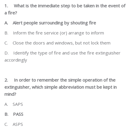
1.
What is the immediate step to be taken in the event of
a fire?
A.
Alert people surrounding by shouting fire
B.
Inform the fire service (or) arrange to inform
C.
Close the doors and windows, but not lock them
D.
Identify the type of fire and use the fire extinguisher
accordingly
2.
In order to remember the simple operation of the
extinguisher, which simple abbreviation must be kept
in
mind?
A.
SAPS
B.
PASS
C.
ASPS