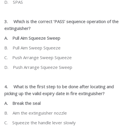
D.
SPAS
3.
Which is the correct ‘PASS’ sequence operation of the
extinguisher?
A.
Pull Aim Squeeze Sweep
B.
Pull Aim Sweep Squeeze
C.
Push Arrange Sweep Squeeze
D.
Push Arrange Squeeze Sweep
4.
What is the first step to be done after locating and
picking up the valid expiry date in fire extinguisher?
A.
Break the seal
B.
Aim the extinguisher nozzle
C.
Squeeze the handle lever slowly