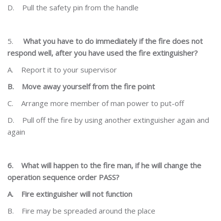
D.
Pull the safety pin from the handle
5.
What you have to do immediately if the fire does not
respond well, after you have used the fire
extinguisher?
A.
Report it to your supervisor
B.
Move away yourself from the fire point
C.
Arrange more member of man power to put-off
D.
Pull off the fire by using another extinguisher again and
again
6.
What will happen to the fire man, if he will change the
operation sequence order PASS?
A.
Fire extinguisher will not function
B.
Fire may be spreaded around the place