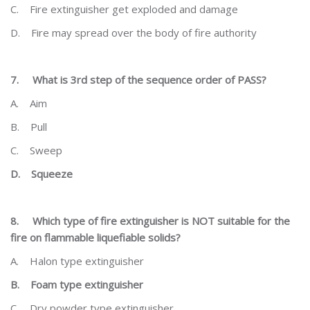
C.
Fire extinguisher get exploded and damage
D.
Fire may spread over the body of fire authority
7.
What is 3
rd
step of the sequence order of PASS?
A.
Aim
B.
Pull
C.
Sweep
D.
Squeeze
8.
Which type of fire extinguisher is NOT suitable for the
fire on flammable liquefiable solids?
A.
Halon type extinguisher
B.
Foam type extinguisher
C.
Dry powder type extinguisher