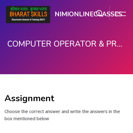
NIMIONLINECLASSES
COMPUTER OPERATOR & PROGRAMMING ASSISTANT (COPA)
मुख्य सामग्री पर जाएं
Assignment
Choose the correct answer and write the answers in the
box mentioned below