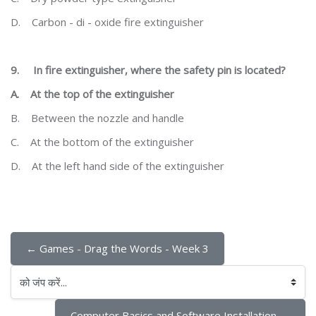
D.
Carbon - di - oxide fire extinguisher
9.
In fire extinguisher, where the safety pin is located?
A.
At the top of the extinguisher
B.
Between the nozzle and handle
C.
At the bottom of the extinguisher
D.
At the left hand side of the extinguisher
← Games - Drag the Words - Week 3
को जंप करें...
Computer Basics and Software Installation →