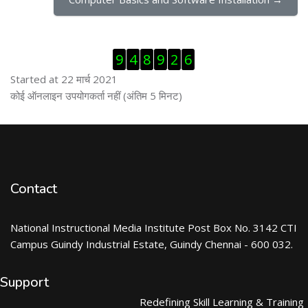
ब्लॉक से हट जायें
9
4
8
9
2
6
Started at 22 मार्च 2021
ब्लॉक से हट जायें
कोई ऑनलाइन उपयोगकर्ता नहीं (अंतिम 5 मिनट)
Contact
National Instructional Media Institute Post Box No. 3142 CTI
Campus Guindy Industrial Estate, Guindy Chennai - 600 032.
Support
Redefining Skill Learning & Training