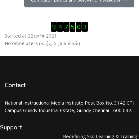
Visitor Counter ஐத் தவிர்
9
4
7
5
0
3
Started at 22 மார்ச் 2021
இணைப்புநிலைப் பயனாளர் ஐத் தவிர்
No online users (கடந்த 5 நிமிடங்கள்)
Contact
National Instructional Media Institute Post Box No. 3142 CTI
Campus Guindy Industrial Estate, Guindy Chennai - 600 032.
Support
Redefining Skill Learning & Training