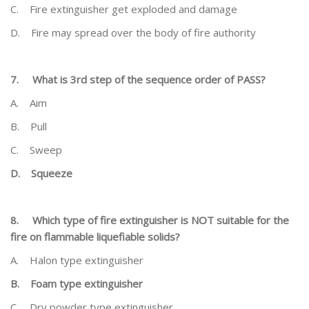
C.
Fire extinguisher get exploded and damage
D.
Fire may spread over the body of fire authority
7.
What is 3
rd
step of the sequence order of PASS?
A.
Aim
B.
Pull
C.
Sweep
D.
Squeeze
8.
Which type of fire extinguisher is NOT suitable for the
fire on flammable liquefiable solids?
A.
Halon type extinguisher
B.
Foam type extinguisher
C.
Dry powder type extinguisher