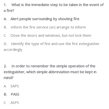
1.
What is the immediate step to be taken in the event of
a fire?
A.
Alert people surrounding by shouting fire
B.
Inform the fire service (or) arrange to inform
C.
Close the doors and windows, but not lock them
D.
Identify the type of fire and use the fire extinguisher
accordingly
2.
In order to remember the simple operation of the
extinguisher, which simple abbreviation must be kept
in
mind?
A.
SAPS
B.
PASS
C.
ASPS