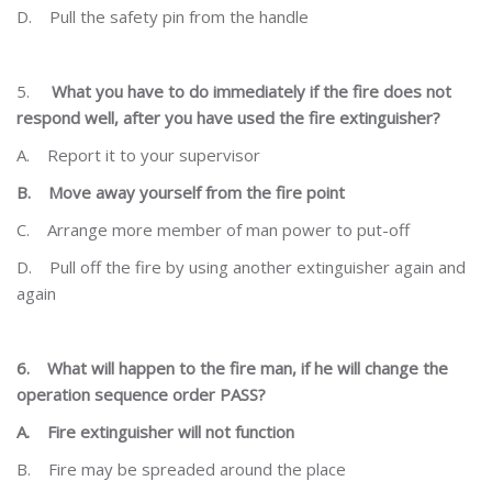
D.
Pull the safety pin from the handle
5.
What you have to do immediately if the fire does not
respond well, after you have used the fire
extinguisher?
A.
Report it to your supervisor
B.
Move away yourself from the fire point
C.
Arrange more member of man power to put-off
D.
Pull off the fire by using another extinguisher again and
again
6.
What will happen to the fire man, if he will change the
operation sequence order PASS?
A.
Fire extinguisher will not function
B.
Fire may be spreaded around the place