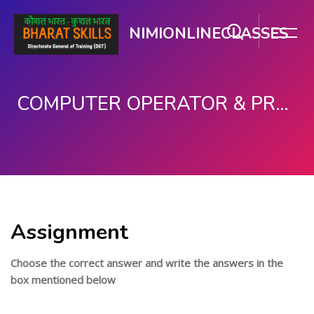
NIMIONLINECLASSES
COMPUTER OPERATOR & PROGRAMMING ASSISTANT (COPA)
பிரதான உள்ளடக்கத்திற்கு செல்
Assignment
Choose the correct answer and write the answers in the
box mentioned below