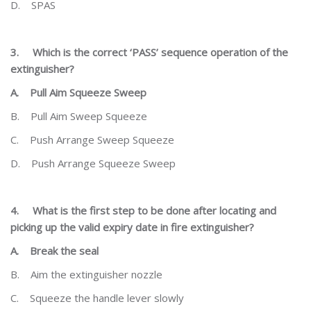
D.
SPAS
3.
Which is the correct ‘PASS’ sequence operation of the
extinguisher?
A.
Pull Aim Squeeze Sweep
B.
Pull Aim Sweep Squeeze
C.
Push Arrange Sweep Squeeze
D.
Push Arrange Squeeze Sweep
4.
What is the first step to be done after locating and
picking up the valid expiry date in fire extinguisher?
A.
Break the seal
B.
Aim the extinguisher nozzle
C.
Squeeze the handle lever slowly