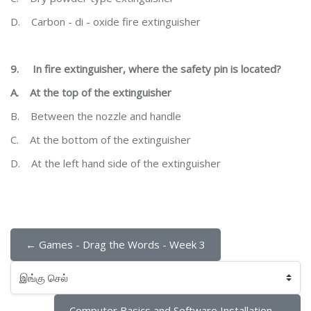
D.
Carbon - di - oxide fire extinguisher
9.
In fire extinguisher, where the safety pin is located?
A.
At the top of the extinguisher
B.
Between the nozzle and handle
C.
At the bottom of the extinguisher
D.
At the left hand side of the extinguisher
← Games - Drag the Words - Week 3
இங்கு செல்
Computer Basics and Software Installation →