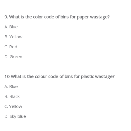
9. What is the color code of bins for paper wastage?
A. Blue
B. Yellow
C. Red
D. Green
10 What is the colour code of bins for plastic wastage?
A. Blue
B. Black
C. Yellow
D. Sky blue