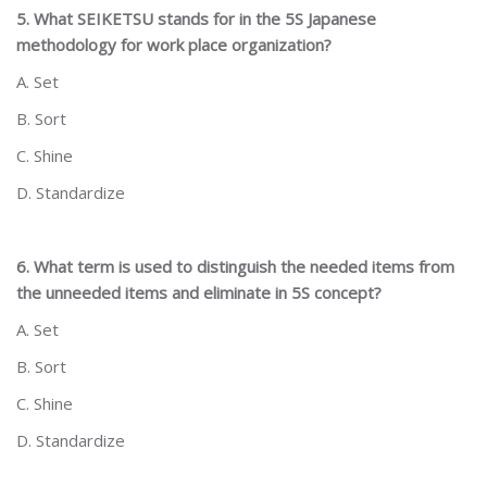
5. What SEIKETSU stands for in the 5S Japanese
methodology for work place organization?
A. Set
B. Sort
C. Shine
D. Standardize
6. What term is used to distinguish the needed items from
the unneeded items and eliminate in 5S concept?
A. Set
B. Sort
C. Shine
D. Standardize