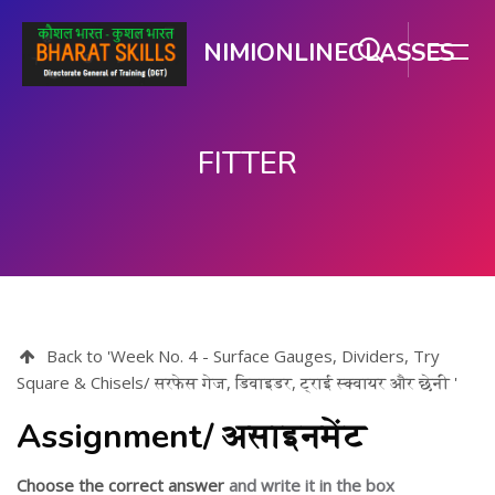
NIMIONLINECLASSES
FITTER
பிரதான உள்ளடக்கத்திற்கு செல்
Back to 'Week No. 4 - Surface Gauges, Dividers, Try
Square & Chisels/ सरफेस गेज, डिवाइडर, ट्राई स्क्वायर और छेनी '
Assignment/ असाइनमेंट
Choose the correct answer
and write it in the box