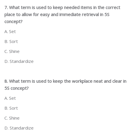
7. What term is used to keep needed items in the correct
place to allow for easy and immediate retrieval in 5S
concept?
A. Set
B. Sort
C. Shine
D. Standardize
8. What term is used to keep the workplace neat and clear in
5S concept?
A. Set
B. Sort
C. Shine
D. Standardize