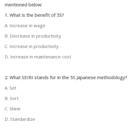
mentioned below:
1. What is the benefit of 5S?
A. Increase in wage
B. Decrease in productivity
C. Increase in productivity
D. Increase in maintenance cost
2. What SEIRI stands for in the 5S Japanese methodology?
A. Set
B. Sort
C. Shine
D. Standardize