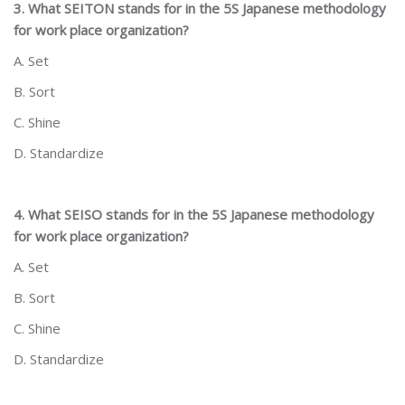
3. What SEITON stands for in the 5S Japanese methodology
for work place organization?
A. Set
B. Sort
C. Shine
D. Standardize
4. What SEISO stands for in the 5S Japanese methodology
for work place organization?
A. Set
B. Sort
C. Shine
D. Standardize