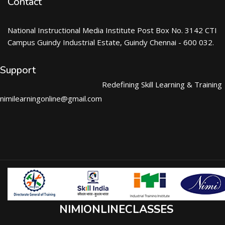
Contact
National Instructional Media Institute Post Box No. 3142 CTI
Campus Guindy Industrial Estate, Guindy Chennai - 600 032.
Support
Redefining Skill Learning & Training
nimilearningonline@gmail.com
NIMIONLINECLASSES