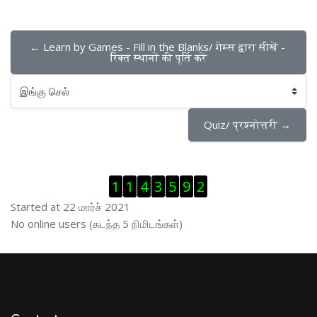
← Learn by Games - Fill in the Blanks/ गेम्स द्वारा सीखें - 
रिक्त स्थानों की पूर्ति करें
இங்கு செல்
Quiz/ प्रश्नोत्तरी →
Visitor Counter ஐத் தவிர்
1
1
4
3
5
9
2
Started at 22 மார்ச் 2021
இணைப்புநிலைப் பயனாளர் ஐத் தவிர்
No online users (கடந்த 5 நிமிடங்கள்)