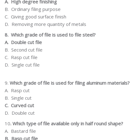
A.
High degree
finishing
B.
Ordinary filing
purpose
C.
Giving
good
surface
finish
D.
Removing more quantity of metals
8.
Which grade of file is used to file steel?
A.
Double cut file
B.
Second cut file
C.
Rasp cut file
D.
Single cut file
9.
Which grade
of
file
is
used for
filing
aluminum
materials?
A.
Rasp cut
B.
Single cut
C.
Curved cut
D.
Double cut
10
.
Which type of file available only in half round shape?
A.
Bastard file
B.
Rasp cut file