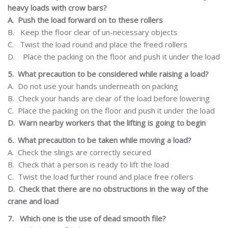
heavy loads with crow bars?
A.
Push the load forward on to these rollers
B.
Keep the floor clear of un-necessary objects
C.
Twist
the load round and place the freed rollers
D.
Place the packing on the floor and push it
under the load
5.
What
precaution
to be considered while raising a load?
A.
Do not use your hands underneath on packing
B.
Check your hands are clear of the load before lowering
C.
Place the packing on the floor and push it under the load
D.
Warn
nearby
workers
that
the
lifting
is
going
to
begin
6.
What precaution to be taken while moving a load?
A.
Check the slings are correctly secured
B.
Check that a person is ready to lift the load
C.
Twist
the load further round and place free rollers
D.
Check that there are no obstructions in the way of the
crane and load
7.
Which one is the use of dead smooth file?