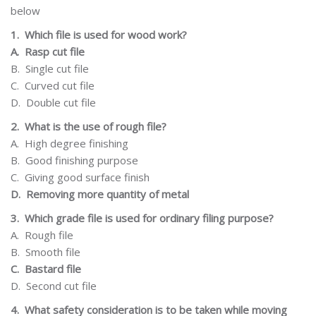
below
1.
Which file is used for wood work?
A.
Rasp cut file
B.
Single cut file
C.
Curved cut file
D.
Double cut file
2.
What is the use of rough file?
A.
High degree
finishing
B.
Good finishing
purpose
C.
Giving
good
surface
finish
D.
Removing more quantity of metal
3.
Which grade file is used for ordinary filing purpose?
A.
Rough
file
B.
Smooth file
C.
Bastard file
D.
Second cut file
4.
What safety consideration is to be taken while moving