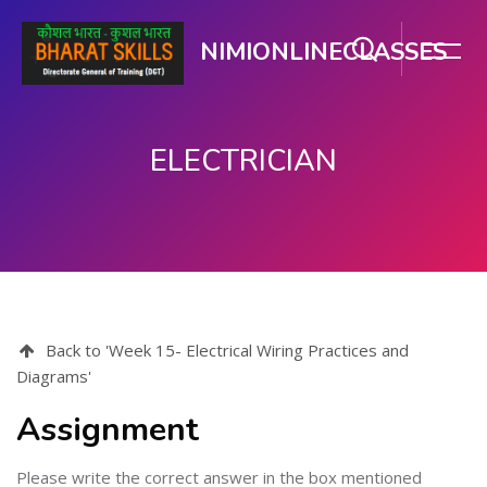
NIMIONLINECLASSES
ELECTRICIAN
ప్రధాన కంటెంటుకు వెళ్ళు
Back to 'Week 15- Electrical Wiring Practices and
Diagrams'
Assignment
Please write the correct answer in the box mentioned