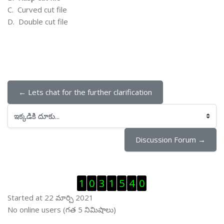
C.
Curved cut file
D.
Double cut file
← Lets chat for the further clarification
ఇక్కడికి దూకు...
Discussion Forum →
Visitor Counter ను తప్పించు
1
0
3
1
5
4
0
Started at 22 మార్చి 2021
ఆన్ లైను వాడుకరులు ను తప్పించు
No online users (గత 5 నిమిషాలు)