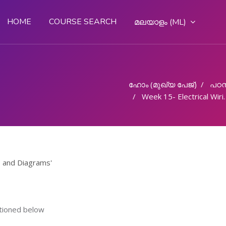
HOME
COURSE SEARCH
മലയാളം ‎(ML)‎
ഹോം (മുഖ്യ പേജ്‌)
പഠന
Week 15- Electrical Wiring Practices and Diagrams
s and Diagrams'
ntioned below