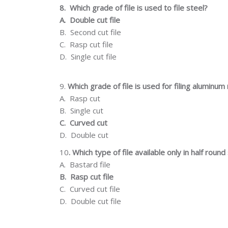
8.
Which grade of file is used to file steel?
A.
Double cut file
B.
Second cut file
C.
Rasp cut file
D.
Single cut file
9.
Which grade
of
file
is
used for
filing
aluminum
A.
Rasp cut
B.
Single cut
C.
Curved cut
D.
Double cut
10
.
Which type of file available only in half roun
A.
Bastard file
B.
Rasp cut file
C.
Curved cut file
D.
Double cut file