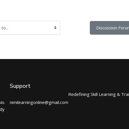
Discussion Foru
Support
Redefining Skill Learning & Tra
No.
nimilearningonline@gmail.com
ndy