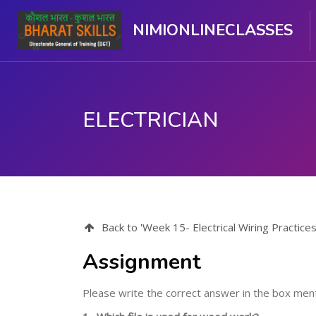
NIMIONLINECLASSES
ELECTRICIAN
ഉള്ളടക്കത്തിലേക്ക് കടക്കുക
Back to 'Week 15- Electrical Wiring Practice
Assignment
Please write the correct answer in the box me