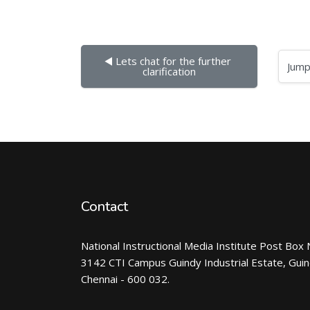
◀︎ Lets chat for the further 
Jump to...
clarification
Contact
National Instructional Media Institute Post Box 
3142 CTI Campus Guindy Industrial Estate, Gui
Chennai - 600 032.