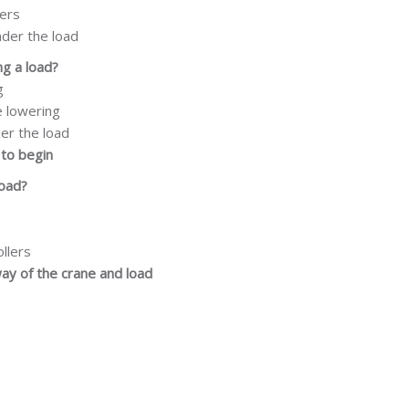
lers
nder the load
ng a load?
g
e lowering
der the load
to
begin
load?
ollers
way of the crane and load