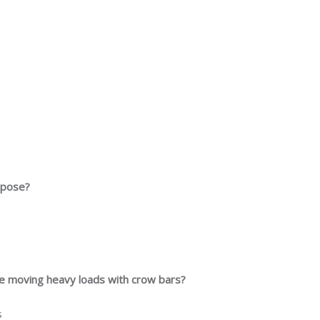
urpose?
le moving heavy loads with crow bars?
s