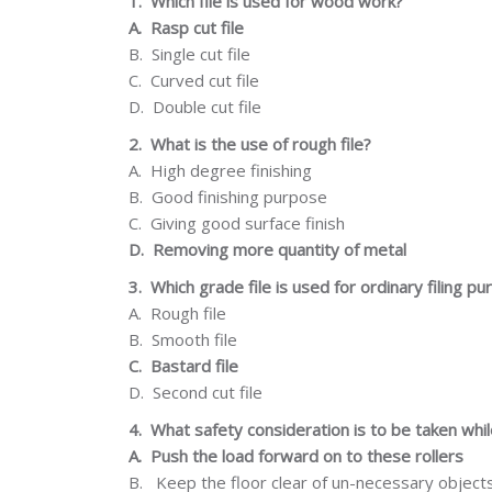
1.
Which file is used for wood work?
A.
Rasp cut file
B.
Single cut file
C.
Curved cut file
D.
Double cut file
2.
What is the use of rough file?
A.
High degree
finishing
B.
Good finishing
purpose
C.
Giving
good
surface
finish
D.
Removing more quantity of metal
3.
Which grade file is used for ordinary filing p
A.
Rough
file
B.
Smooth file
C.
Bastard file
D.
Second cut file
4.
What safety consideration is to be taken whi
A.
Push the load forward on to these rollers
B.
Keep the floor clear of un-necessary object