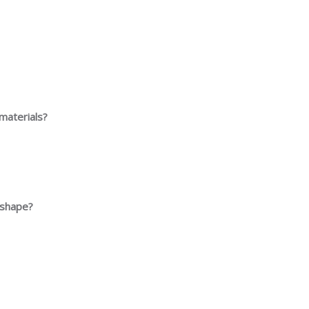
materials?
d shape?