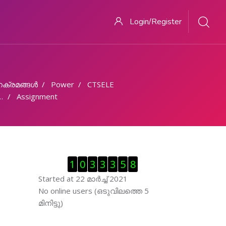
Login/Register
ക്രമങ്ങള്‍
Power
CTSELE
Assignment
Skip Visitor Counter
1
0
3
3
3
5
8
Started at 22 മാര്‍ച്ച് 2021
Skip ഓണ്‍ലയിന്‍ ഉപഭൊക്താക്കള്‍
No online users (ഒടുവിലത്തെ 5
മിനിട്ടു)