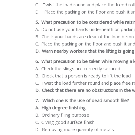
C.
Twist
the load round and place the freed rol
D.
Place the packing on the floor and push it
u
5.
What
precaution
to be considered while raisi
A.
Do not use your hands underneath on packin
B.
Check your hands are clear of the load befor
C.
Place the packing on the floor and push it un
D.
Warn
nearby
workers
that
the
lifting
is
going
6.
What precaution to be taken while moving a 
A.
Check the slings are correctly secured
B.
Check that a person is ready to lift the load
C.
Twist
the load further round and place free r
D.
Check that there are no obstructions in the 
7.
Which one is the use of dead smooth file?
A.
High degree
finishing
B.
Ordinary filing
purpose
C.
Giving
good
surface
finish
D.
Removing more quantity of metals