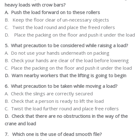
heavy loads with crow bars?
A.
Push the load forward on to these rollers
B.
Keep the floor clear of un-necessary objects
C.
Twist
the load round and place the freed rollers
D.
Place the packing on the floor and push it
under the load
5.
What
precaution
to be considered while raising a load?
A.
Do not use your hands underneath on packing
B.
Check your hands are clear of the load before lowering
C.
Place the packing on the floor and push it under the load
D.
Warn
nearby
workers
that
the
lifting
is
going
to
begin
6.
What precaution to be taken while moving a load?
A.
Check the slings are correctly secured
B.
Check that a person is ready to lift the load
C.
Twist
the load further round and place free rollers
D.
Check that there are no obstructions in the way of the
crane and load
7.
Which one is the use of dead smooth file?