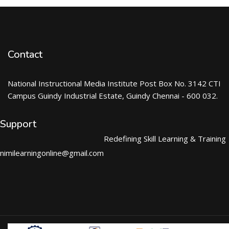
Contact
National Instructional Media Institute Post Box No. 3142 CTI
Campus Guindy Industrial Estate, Guindy Chennai - 600 032.
Support
Redefining Skill Learning & Training
nimilearningonline@gmail.com