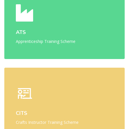
ATS
Apprenticeship Training Scheme
CITS
Crafts Instructor Training Scheme