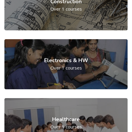
Construction
Over 1 courses
Electronics & HW
Over 1 courses
Healthcare
Over 1 courses