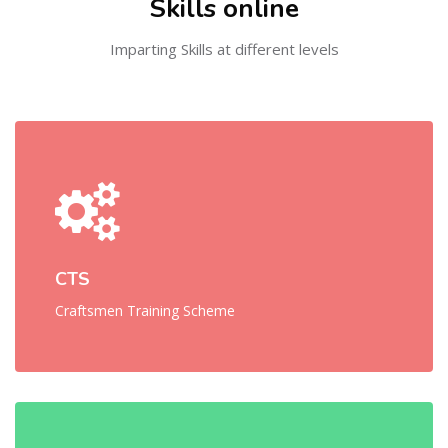
Skills online
Imparting Skills at different levels
CTS
Craftsmen Training Scheme