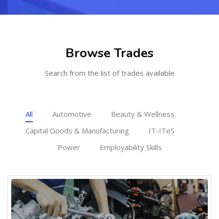
Skip [Cocoon] Featured courses masonry
Browse Trades
Search from the list of trades available
All
Automotive
Beauty & Wellness
Capital Goods & Manufacturing
IT-ITeS
Power
Employability Skills