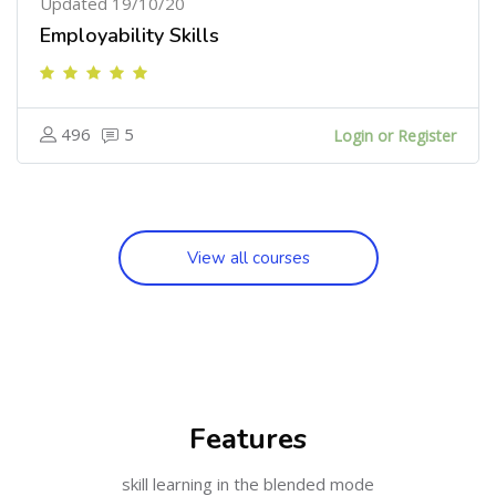
Updated 19/10/20
Employability Skills
496
5
Login or Register
View all courses
Skip [Cocoon] Features
Features
skill learning in the blended mode