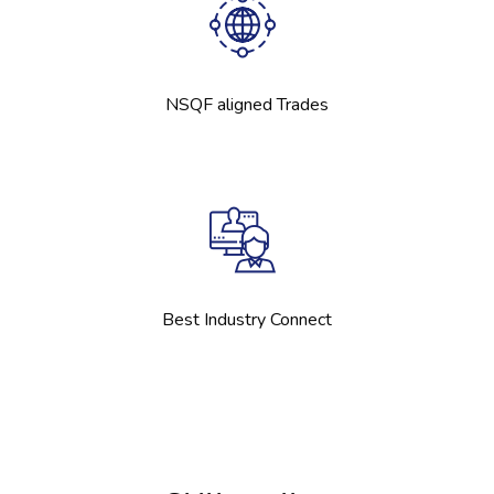
NSQF aligned Trades
Best Industry Connect
Skip [Cocoon] Boxes