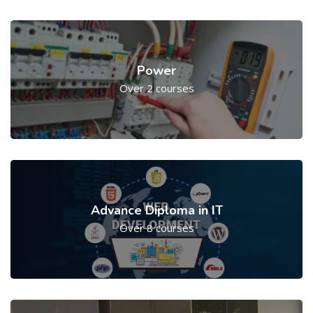
Power
Over 2 courses
Advance Diploma in IT
Over 8 courses