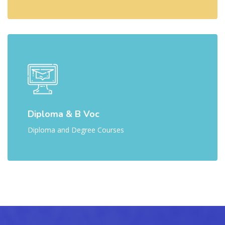
Diploma & B Voc
Diploma and Degree Courses
Skip [Cocoon] Parallax Counters