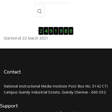
Skip Visitor Counter
2
4
9
1
9
8
8
Started at 22 March 2021
Contact
National Instructional Media Institute Post Box No. 3142 CTI
Campus Guindy Industrial Estate, Guindy Chennai - 600 032.
Support