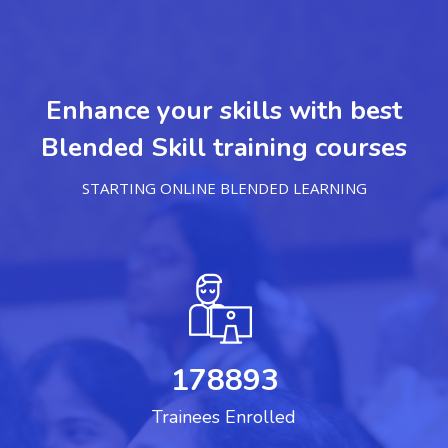
Enhance your skills with best
Blended Skill training courses
STARTING ONLINE BLENDED LEARNING
178893
Trainees Enrolled