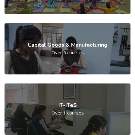
Capital Goods & Manufacturing
Over 5 courses
IT-ITeS
Over 1 courses