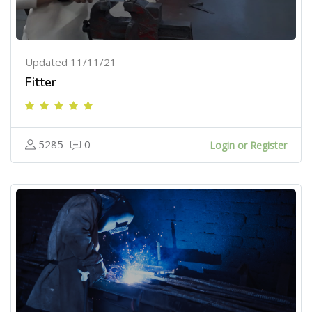
Updated 11/11/21
Fitter
5285
0
Login or Register