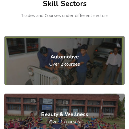
Skill Sectors
Trades and Courses under different sectors
Automotive
Over 2 courses
Beauty & Wellness
Over 1 courses