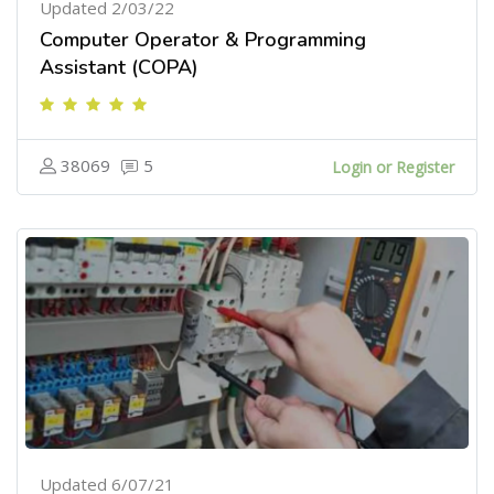
Updated 2/03/22
Computer Operator & Programming
Assistant (COPA)
38069
5
Login or Register
Updated 6/07/21