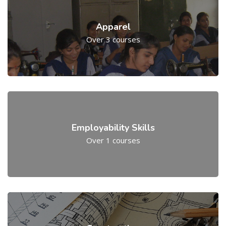
Apparel
Over 3 courses
Employability Skills
Over 1 courses