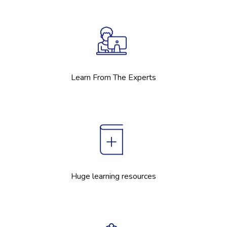
Learn From The Experts
Huge learning resources