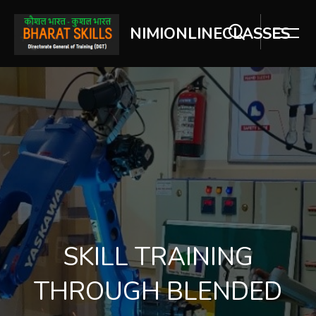
NIMIONLINECLASSES
Skip [Cocoon] Slider style 2
SKILL TRAINING
THROUGH BLENDED