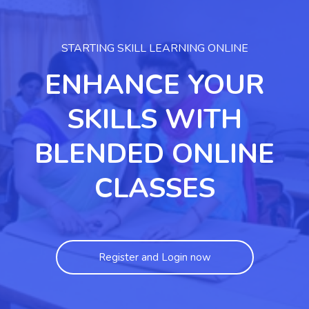
STARTING SKILL LEARNING ONLINE
ENHANCE YOUR
SKILLS WITH
BLENDED ONLINE
CLASSES
Register and Login now