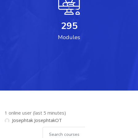
295
Modules
Skip Online users
1 online user (last 5 minutes)
Josephtak JosephtakOT