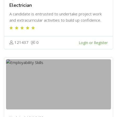
Electrician
A candidate is entrusted to undertake project work
and extracurricular activities to build up confidence.
121437
0
Login or Register