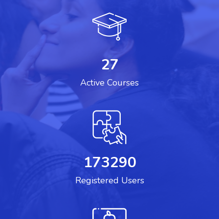
27
Active Courses
173290
Registered Users