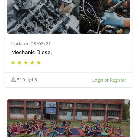
Updated 23/03/21
Mechanic Diesel
510
5
Login or Register