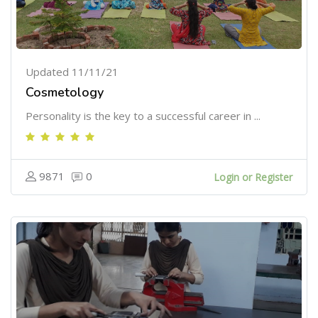
Updated 11/11/21
Cosmetology
Personality is the key to a successful career in ...
9871
0
Login or Register