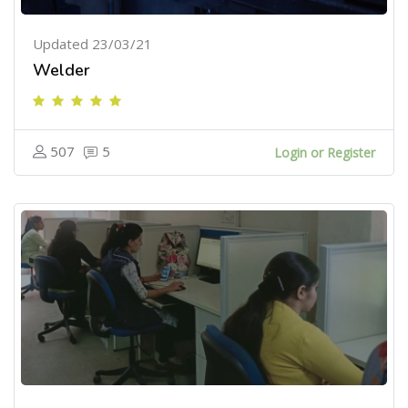
Updated 23/03/21
Welder
507
5
Login or Register