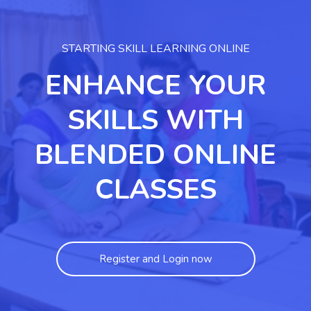
STARTING SKILL LEARNING ONLINE
ENHANCE YOUR
SKILLS WITH
BLENDED ONLINE
CLASSES
Register and Login now