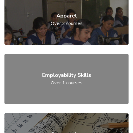
Apparel
Over 3 courses
Employability Skills
Over 1 courses