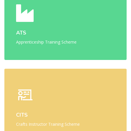
ATS
Apprenticeship Training Scheme
CITS
Crafts Instructor Training Scheme