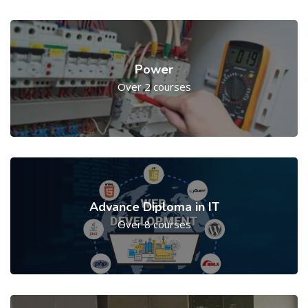
Power
Over 2 courses
Advance Diploma in IT
Over 8 courses