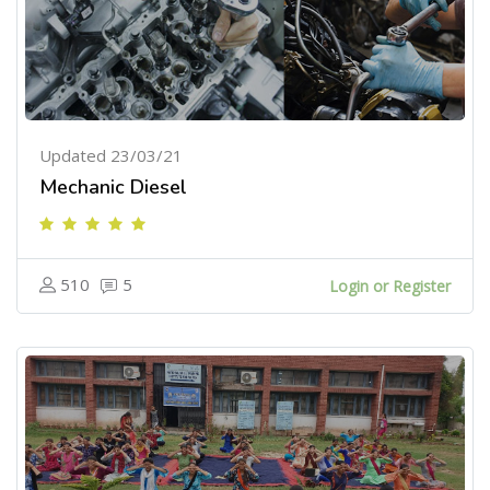
Updated 23/03/21
Mechanic Diesel
510
5
Login or Register