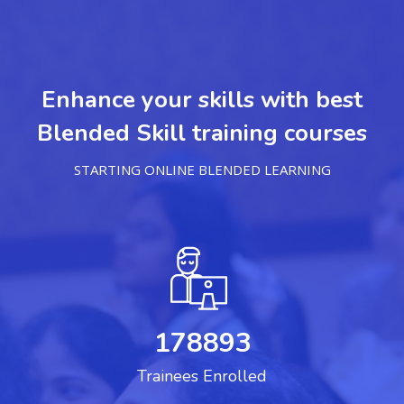
Enhance your skills with best
Blended Skill training courses
STARTING ONLINE BLENDED LEARNING
178893
Trainees Enrolled