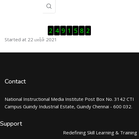
Visitor Counter ஐத் தவிர்
2
4
9
1
5
8
2
Started at 22 மார்ச் 2021
Contact
National Instructional Media Institute Post Box No. 3142 CTI
Campus Guindy Industrial Estate, Guindy Chennai - 600 032.
Support
Redefining Skill Learning & Training