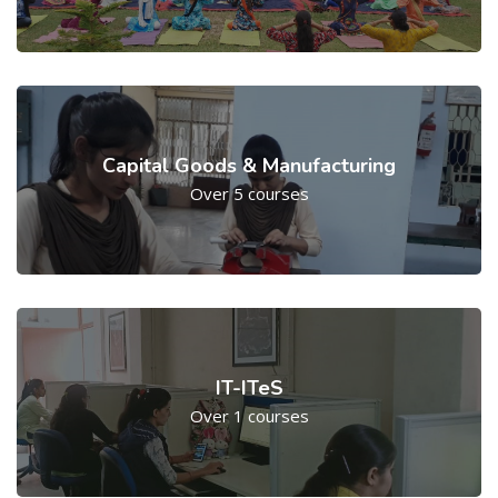
Capital Goods & Manufacturing
Over 5 courses
IT-ITeS
Over 1 courses