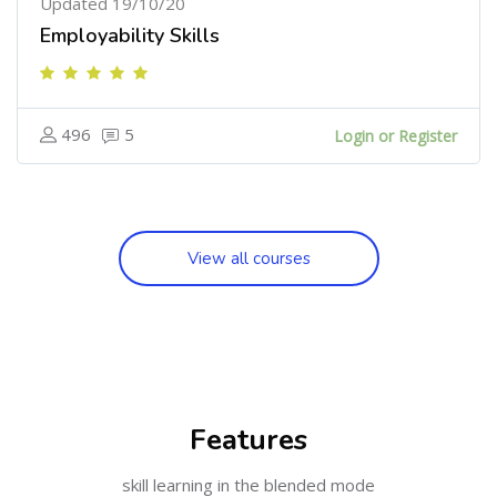
Updated 19/10/20
Employability Skills
496
5
Login or Register
View all courses
[Cocoon] Features ஐத் தவிர்
Features
skill learning in the blended mode