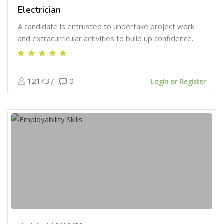
Electrician
A candidate is entrusted to undertake project work
and extracurricular activities to build up confidence.
121437
0
Login or Register