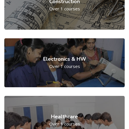
Construction
Over 1 courses
Electronics & HW
Over 1 courses
Healthcare
Over 1 courses