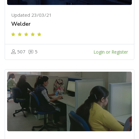
Updated 23/03/21
Welder
507
5
Login or Register