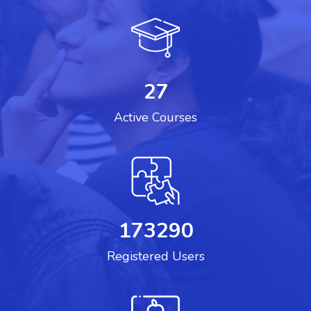
27
Active Courses
173290
Registered Users