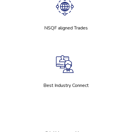
NSQF aligned Trades
Best Industry Connect
[Cocoon] Boxes ஐத் தவிர்