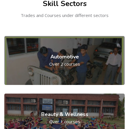
Skill Sectors
Trades and Courses under different sectors
Automotive
Over 2 courses
Beauty & Wellness
Over 1 courses