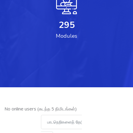
295
Modules
இணைப்புநிலைப் பயனாளர் ஐத் தவிர்
No online users (கடந்த 5 நிமிடங்கள்)