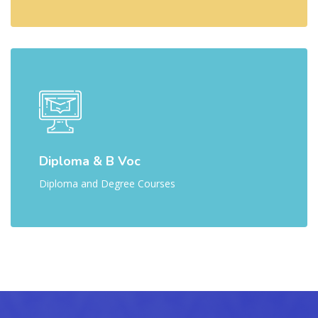
Diploma & B Voc
Diploma and Degree Courses
[Cocoon] Parallax Counters ஐத் தவிர்