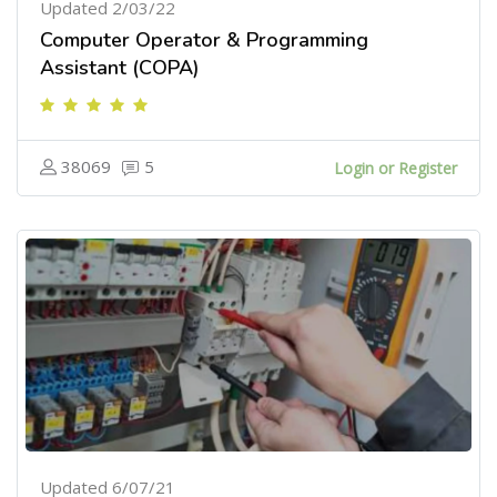
Updated 2/03/22
Computer Operator & Programming
Assistant (COPA)
38069
5
Login or Register
Updated 6/07/21