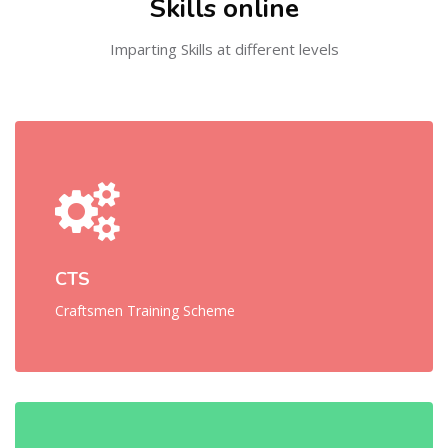
Skills online
Imparting Skills at different levels
CTS
Craftsmen Training Scheme