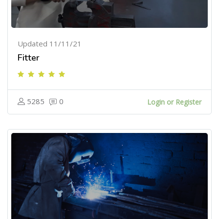
Updated 11/11/21
Fitter
5285
0
Login or Register