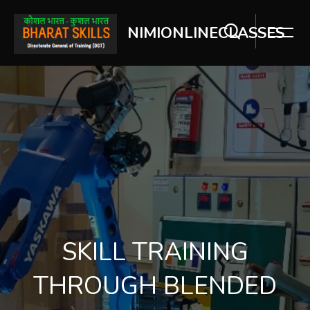
NIMIONLINECLASSES
[Cocoon] Slider style 2 ஐத் தவிர்
SKILL TRAINING
THROUGH BLENDED