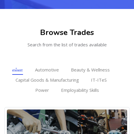
[Cocoon] Featured courses masonry ஐத் தவிர்
Browse Trades
Search from the list of trades available
எல்லா
Automotive
Beauty & Wellness
Capital Goods & Manufacturing
IT-ITeS
Power
Employability Skills