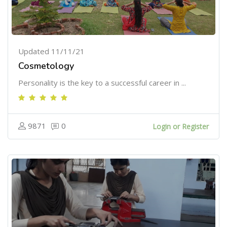
Updated 11/11/21
Cosmetology
Personality is the key to a successful career in ...
9871
0
Login or Register