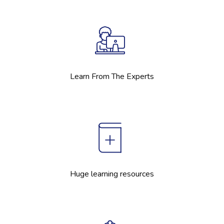
Learn From The Experts
Huge learning resources